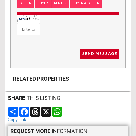
SELLER
BUYER
RENTER
BUYER & SELLER
SEND MESSAGE
RELATED PROPERTIES
SHARE
THIS LISTING
Share
Facebook
Threads
X
WhatsApp
Copy Link
REQUEST MORE
INFORMATION