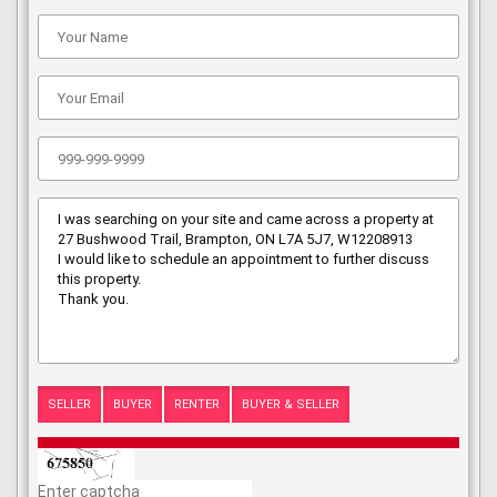
SELLER
BUYER
RENTER
BUYER & SELLER