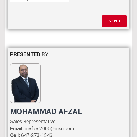
SEND
PRESENTED
BY
MOHAMMAD AFZAL
Sales Representative
Email:
mafzal2000@msn.com
Cell:
647-273-1546