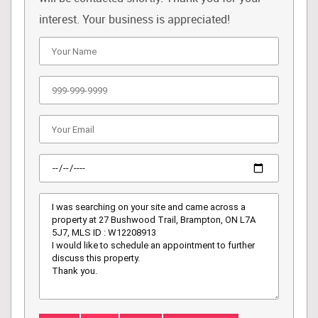
interest. Your business is appreciated!