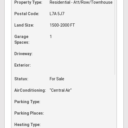
Property Type:
Residential - Att/Row/Townhouse
Postal Code:
L7A 5J7
Land Size:
1500-2000 FT
Garage
1
Spaces:
Driveway:
Exterior:
Status:
For Sale
AirConditioning:
"Central Air"
Parking Type:
Parking Places:
Heating Type: