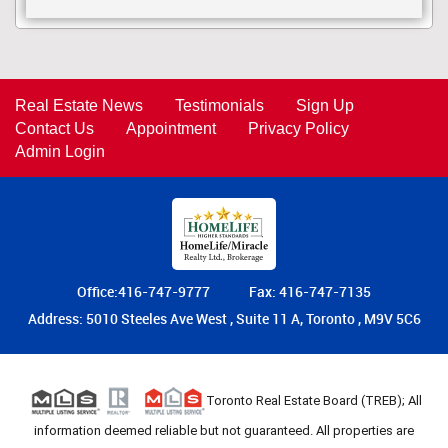
Real Estate News
Testimonials
Sign Up
Contact Us
Appointment
Privacy Policy
Admin Login
Office:416-747-9777
Fax: 416-747-7135
Address: 5010 Steeles Ave West , Suite 11 A, Toronto , M9V 5C6
Toronto Real Estate Board (TREB); All
information deemed reliable but not guaranteed. All properties are