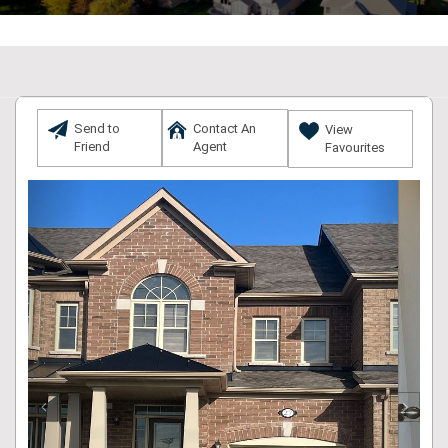
Send to
Contact An
View
Friend
Agent
Favourites
Previous
Next