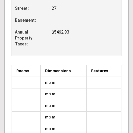
Street:
27
Basement:
Annual
$5462.93
Property
Taxes:
Rooms
Dimmensions
Features
m x m
m x m
m x m
m x m
m x m