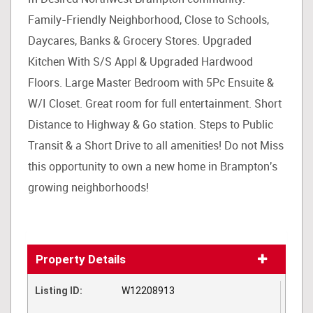
Family-Friendly Neighborhood, Close to Schools,
Daycares, Banks & Grocery Stores. Upgraded
Kitchen With S/S Appl & Upgraded Hardwood
Floors. Large Master Bedroom with 5Pc Ensuite &
W/I Closet. Great room for full entertainment. Short
Distance to Highway & Go station. Steps to Public
Transit & a Short Drive to all amenities! Do not Miss
this opportunity to own a new home in Brampton's
growing neighborhoods!
Property Details
Listing ID:
W12208913