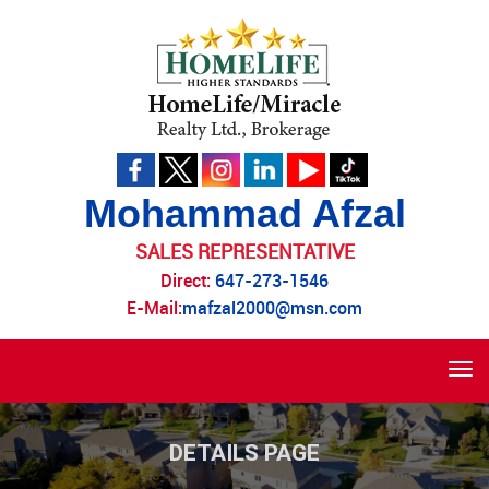
Mohammad Afzal
SALES REPRESENTATIVE
Direct:
647-273-1546
E-Mail:
mafzal2000@msn.com
Tog
navi
DETAILS PAGE