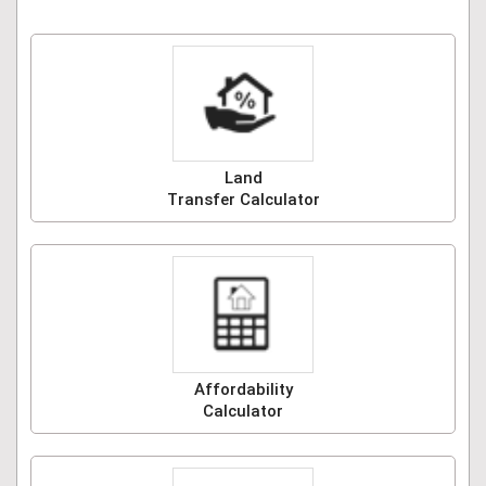
Land
Transfer Calculator
Affordability
Calculator