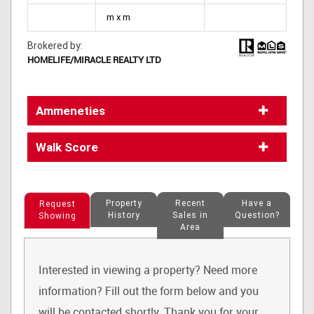
m x m
Brokered by:
HOMELIFE/MIRACLE REALTY LTD
Ammeneties
Walk Score
Property
Recent
Have a
Request
History
Sales in
Question?
Showing
Area
Interested in viewing a property? Need more
information? Fill out the form below and you
will be contacted shortly. Thank you for your