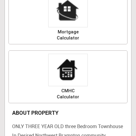
Mortgage
Calculator
CMHC
Calculator
ABOUT PROPERTY
ONLY THREE YEAR OLD three Bedroom Townhouse
In Desired Northwest Brampton community.