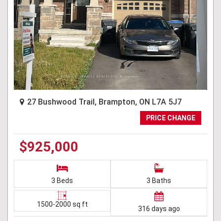
27 Bushwood Trail, Brampton, ON L7A 5J7
PRICE CHANGE
$925,000
3 Beds
3 Baths
1500-2000 sq ft
316 days ago