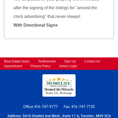
after the signing of the listings for "around the
clock advertising" that never sleeps!
With Directional Signs
Real Estate News
Testimonials
Sign Up
Contact Us
Appointment
Privacy Policy
Admin Login
Office:416-747-9777
Fax: 416-747-7135
Address: 5010 Steeles Ave West , Suite 11 A, Toronto , M9V 5C6