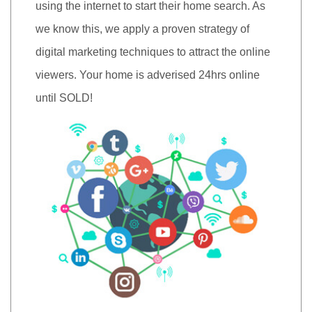
using the internet to start their home search. As
we know this, we apply a proven strategy of
digital marketing techniques to attract the online
viewers. Your home is adverised 24hrs online
until SOLD!