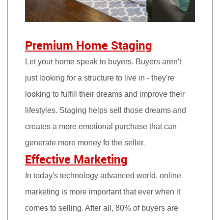
Premium Home Staging
Let your home speak to buyers. Buyers aren't
just looking for a structure to live in - they're
looking to fulfill their dreams and improve their
lifestyles. Staging helps sell those dreams and
creates a more emotional purchase that can
generate more money fo the seller.
Effective Marketing
In today's technology advanced world, online
marketing is more important that ever when it
comes to selling. After all, 80% of buyers are