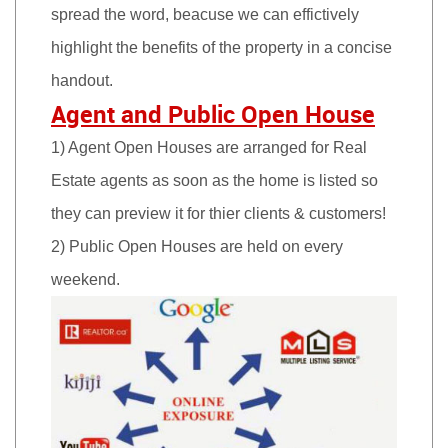
spread the word, beacuse we can effictively
highlight the benefits of the property in a concise
handout.
Agent and Public Open House
1) Agent Open Houses are arranged for Real
Estate agents as soon as the home is listed so
they can preview it for thier clients & customers!
2) Public Open Houses are held on every
weekend.