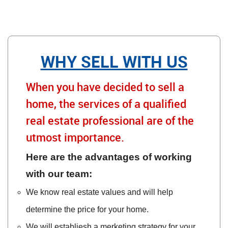
WHY SELL WITH US
When you have decided to sell a
home, the services of a qualified
real estate professional are of the
utmost importance.
Here are the advantages of working
with our team:
We know real estate values and will help
determine the price for your home.
We will establiesh a merketing strategy for your