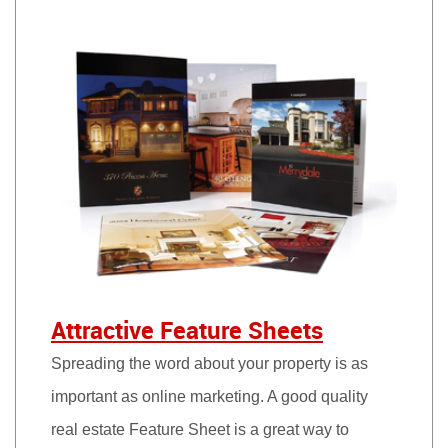
Attractive Feature Sheets
Spreading the word about your property is as
important as online marketing. A good quality
real estate Feature Sheet is a great way to