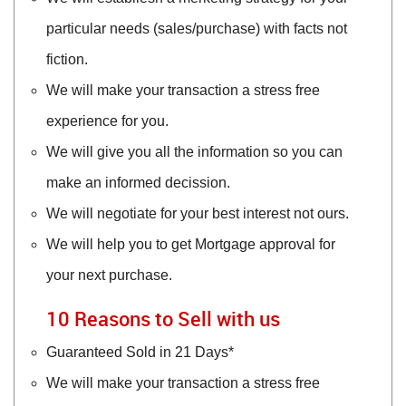
particular needs (sales/purchase) with facts not
fiction.
We will make your transaction a stress free
experience for you.
We will give you all the information so you can
make an informed decission.
We will negotiate for your best interest not ours.
We will help you to get Mortgage approval for
your next purchase.
10 Reasons to Sell with us
Guaranteed Sold in 21 Days*
We will make your transaction a stress free