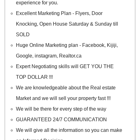
experience for you.
Excellent Marketing Plan - Flyers, Door
Knocking, Open House Saturday & Sunday till
SOLD
Huge Online Marketing plan - Facebook, Kijiji,
Google, instagram, Realtor.ca
Expert Negotiating skills will GET YOU THE
TOP DOLLAR !!!
We are knowledgeable about the Real estate
Market and we will sell your property fast !!!
We will be there for every step of the way
GUARANTEED 24/7 COMMUNICATION
We will give all the information so you can make