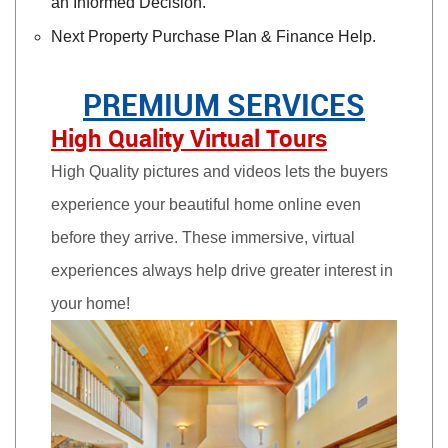
an Informed Decision.
Next Property Purchase Plan & Finance Help.
PREMIUM SERVICES
High Quality Virtual Tours
High Quality pictures and videos lets the buyers
experience your beautiful home online even
before they arrive. These immersive, virtual
experiences always help drive greater interest in
your home!