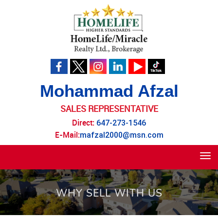
Mohammad Afzal
SALES REPRESENTATIVE
Direct:
647-273-1546
E-Mail:
mafzal2000@msn.com
Tog
navi
WHY SELL WITH US