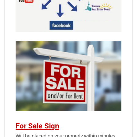
For Sale Sign
Will be placed on your property within minutes