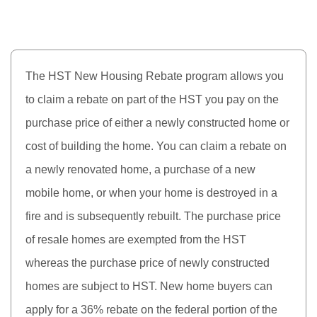
The HST New Housing Rebate program allows you
to claim a rebate on part of the HST you pay on the
purchase price of either a newly constructed home or
cost of building the home. You can claim a rebate on
a newly renovated home, a purchase of a new
mobile home, or when your home is destroyed in a
fire and is subsequently rebuilt. The purchase price
of resale homes are exempted from the HST
whereas the purchase price of newly constructed
homes are subject to HST. New home buyers can
apply for a 36% rebate on the federal portion of the