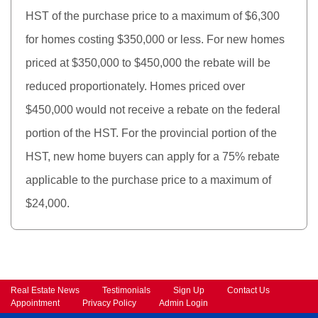
HST of the purchase price to a maximum of $6,300
for homes costing $350,000 or less. For new homes
priced at $350,000 to $450,000 the rebate will be
reduced proportionately. Homes priced over
$450,000 would not receive a rebate on the federal
portion of the HST. For the provincial portion of the
HST, new home buyers can apply for a 75% rebate
applicable to the purchase price to a maximum of
$24,000.
Real Estate News
Testimonials
Sign Up
Contact Us
Appointment
Privacy Policy
Admin Login