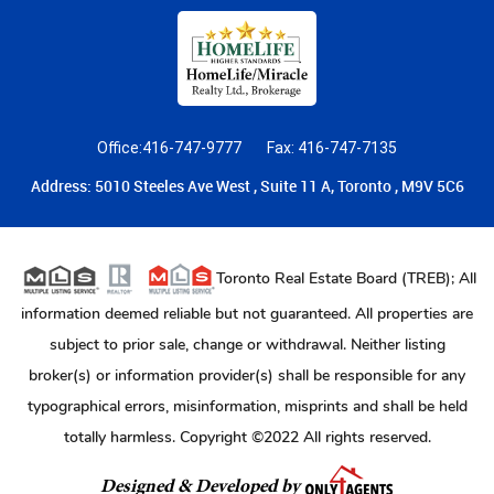
Office:416-747-9777
Fax: 416-747-7135
Address: 5010 Steeles Ave West , Suite 11 A, Toronto , M9V 5C6
Toronto Real Estate Board (TREB); All
information deemed reliable but not guaranteed. All properties are
subject to prior sale, change or withdrawal. Neither listing
broker(s) or information provider(s) shall be responsible for any
typographical errors, misinformation, misprints and shall be held
totally harmless. Copyright ©2022 All rights reserved.
Designed & Developed by