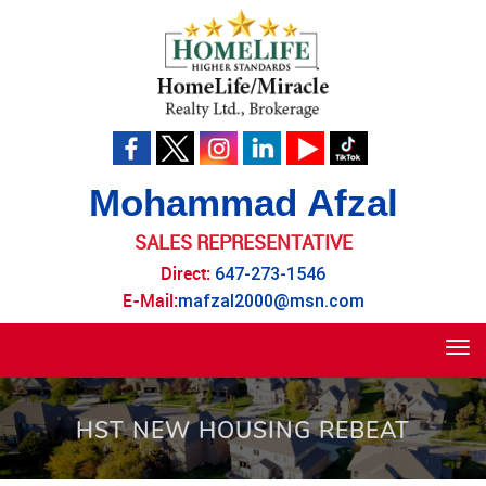
Mohammad Afzal
SALES REPRESENTATIVE
Direct:
647-273-1546
E-Mail:
mafzal2000@msn.com
Tog
navi
HST NEW HOUSING REBEAT