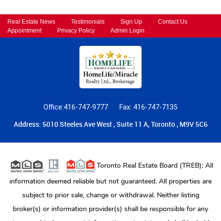
Real Estate News
Testimonials
Sign Up
Contact Us
Appointment
Privacy Policy
Admin Login
Office:416-747-9777
Fax: 416-747-7135
Address: 5010 Steeles Ave West , Suite 11 A, Toronto , M9V 5C6
Toronto Real Estate Board (TREB); All
information deemed reliable but not guaranteed. All properties are
subject to prior sale, change or withdrawal. Neither listing
broker(s) or information provider(s) shall be responsible for any