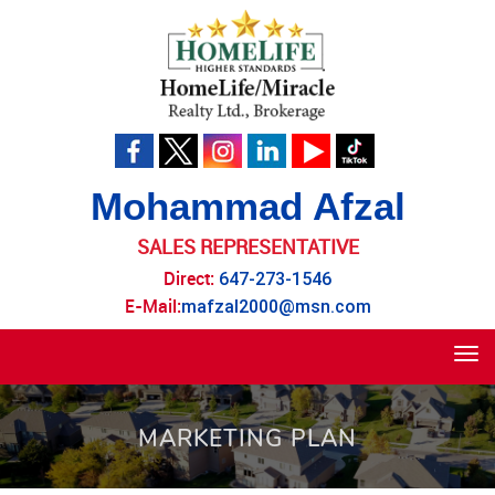
Mohammad Afzal
SALES REPRESENTATIVE
Direct:
647-273-1546
E-Mail:
mafzal2000@msn.com
Tog
navi
MARKETING PLAN