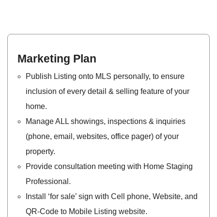
Marketing Plan
Publish Listing onto MLS personally, to ensure
inclusion of every detail & selling feature of your
home.
Manage ALL showings, inspections & inquiries
(phone, email, websites, office pager) of your
property.
Provide consultation meeting with Home Staging​
Professional.
Install ‘for sale’ sign with Cell phone, Website, and
QR-Code to Mobile Listing website.