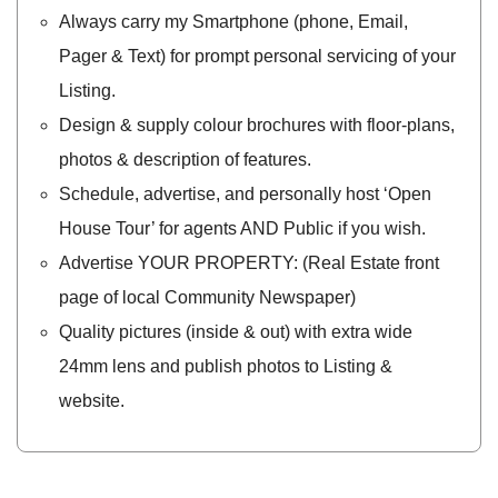
Always carry my Smartphone (phone, Email,
Pager & Text) for prompt personal servicing of your
Listing.
Design & supply colour brochures with floor-plans,
photos & description of features.
Schedule, advertise, and personally host ‘Open
House Tour’ for agents AND Public if you wish.
Advertise YOUR PROPERTY: (Real Estate front
page of local Community Newspaper)
Quality pictures (inside & out) with extra wide
24mm lens and publish photos to Listing &
website.