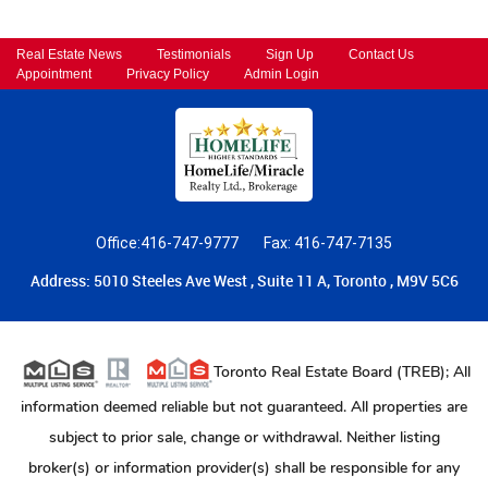
Real Estate News
Testimonials
Sign Up
Contact Us
Appointment
Privacy Policy
Admin Login
Office:416-747-9777
Fax: 416-747-7135
Address: 5010 Steeles Ave West , Suite 11 A, Toronto , M9V 5C6
Toronto Real Estate Board (TREB); All
information deemed reliable but not guaranteed. All properties are
subject to prior sale, change or withdrawal. Neither listing
broker(s) or information provider(s) shall be responsible for any