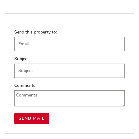
Send this property to:
Subject
Comments
SEND MAIL