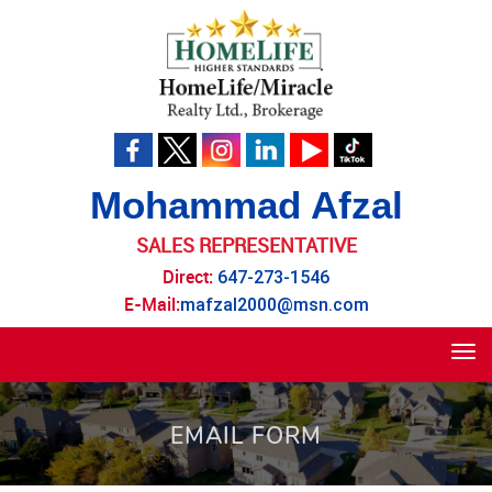
Mohammad Afzal
SALES REPRESENTATIVE
Direct:
647-273-1546
E-Mail:
mafzal2000@msn.com
Tog
navi
EMAIL FORM