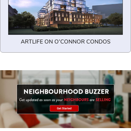
ARTLIFE ON O’CONNOR CONDOS