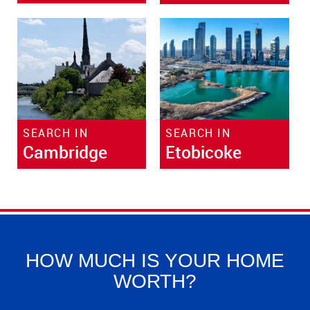
SEARCH IN
SEARCH IN
Cambridge
Etobicoke
HOW MUCH IS YOUR HOME
WORTH?