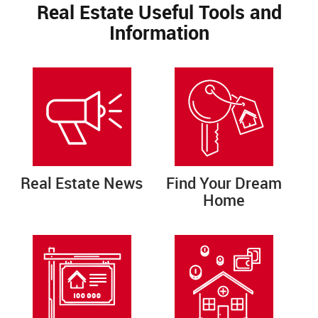
Real Estate Useful Tools and
Information
Real Estate News
Find Your Dream
Home