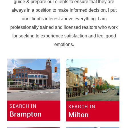
guide & prepare our clients to ensure that they are
always in a position to make informed decision. I put
our client’s interest above everything. I am
professionally trained and licensed realtors who work
for seeking to experience satisfaction and feel good
emotions.
SEARCH IN
SEARCH IN
Brampton
Milton