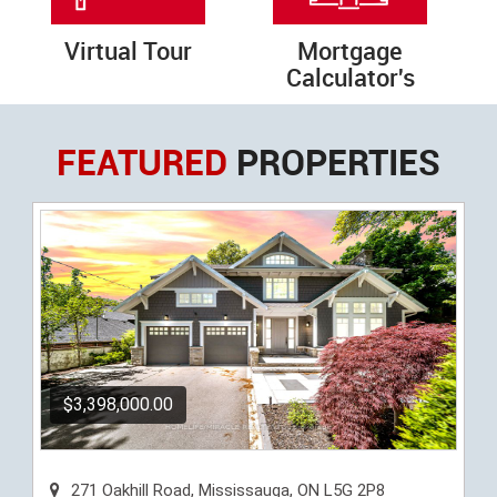
Virtual Tour
Mortgage
Calculator's
FEATURED
PROPERTIES
$3,398,000.00
271 Oakhill Road, Mississauga, ON L5G 2P8