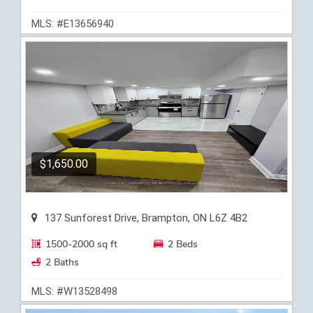
MLS: #E13656940
$1,650.00
137 Sunforest Drive, Brampton, ON L6Z 4B2
1500-2000 sq ft
2 Beds
2 Baths
MLS: #W13528498