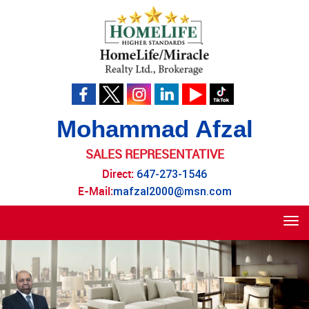
Mohammad Afzal
SALES REPRESENTATIVE
Direct:
647-273-1546
E-Mail:
mafzal2000@msn.com
Tog
navi