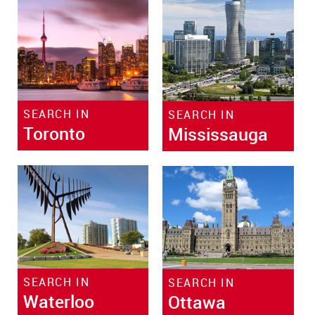
SEARCH IN
SEARCH IN
Toronto
Mississauga
SEARCH IN
SEARCH IN
Waterloo
Ottawa