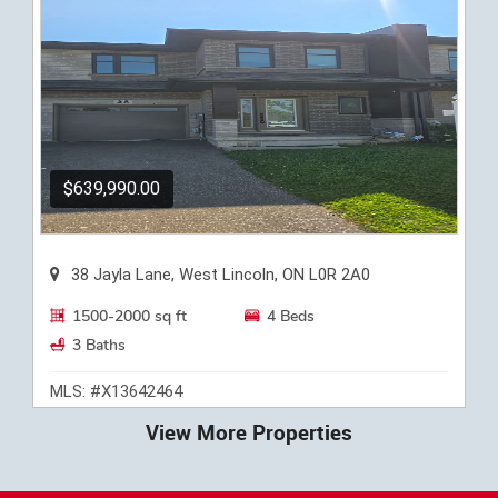
$639,990.00
38 Jayla Lane, West Lincoln, ON L0R 2A0
1500-2000 sq ft
4 Beds
3 Baths
MLS: #X13642464
View More Properties