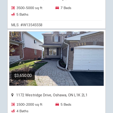
3500-5000 sq ft
7 Beds
5 Baths
MLS: #W13545558
$3,650.00
1172 Westridge Drive, Oshawa, ON L1K 2L1
1500-2000 sq ft
5 Beds
4 Baths