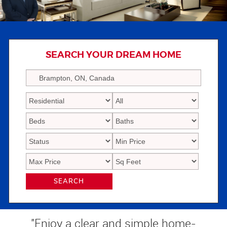
SEARCH YOUR DREAM HOME
SEARCH
"Enjoy a clear and simple home-