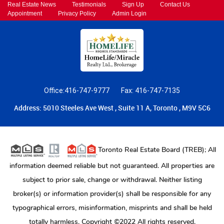
Real Estate News
Testimonials
Sign Up
Contact Us
Appointment
Privacy Policy
Admin Login
Office:416-747-9777
Fax: 416-747-7135
Address: 5010 Steeles Ave West , Suite 11 A, Toronto , M9V 5C6
Toronto Real Estate Board (TREB); All
information deemed reliable but not guaranteed. All properties are
subject to prior sale, change or withdrawal. Neither listing
broker(s) or information provider(s) shall be responsible for any
typographical errors, misinformation, misprints and shall be held
totally harmless. Copyright ©2022 All rights reserved.