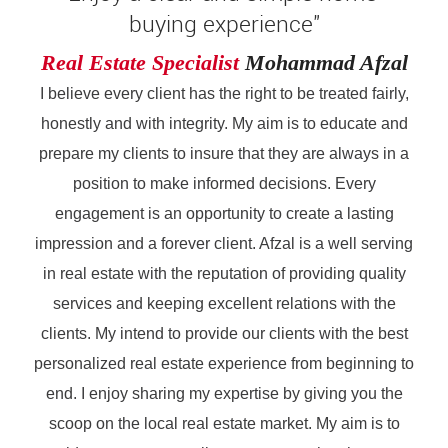
buying experience"
Real Estate Specialist
Mohammad Afzal
I believe every client has the right to be treated fairly,
honestly and with integrity. My aim is to educate and
prepare my clients to insure that they are always in a
position to make informed decisions. Every
engagement is an opportunity to create a lasting
impression and a forever client. Afzal is a well serving
in real estate with the reputation of providing quality
services and keeping excellent relations with the
clients. My intend to provide our clients with the best
personalized real estate experience from beginning to
end. I enjoy sharing my expertise by giving you the
scoop on the local real estate market. My aim is to