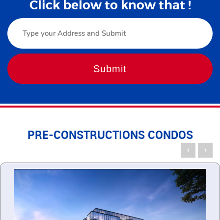
Click below to know that !
PRE-CONSTRUCTIONS CONDOS