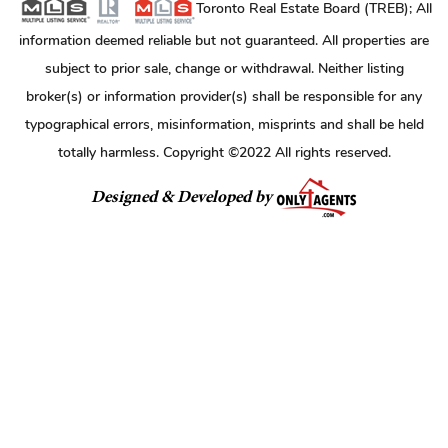
Toronto Real Estate Board (TREB); All
information deemed reliable but not guaranteed. All properties are
subject to prior sale, change or withdrawal. Neither listing
broker(s) or information provider(s) shall be responsible for any
typographical errors, misinformation, misprints and shall be held
totally harmless. Copyright ©2022 All rights reserved.
Designed & Developed by