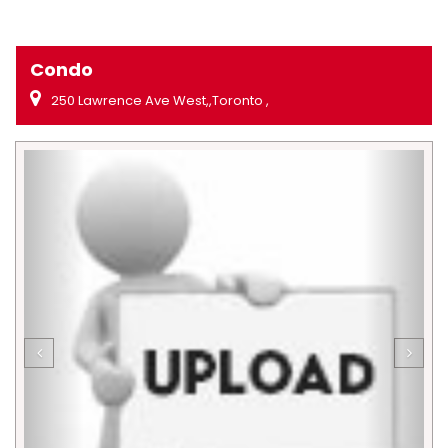
Condo
250 Lawrence Ave West,,Toronto ,
Previous
Next