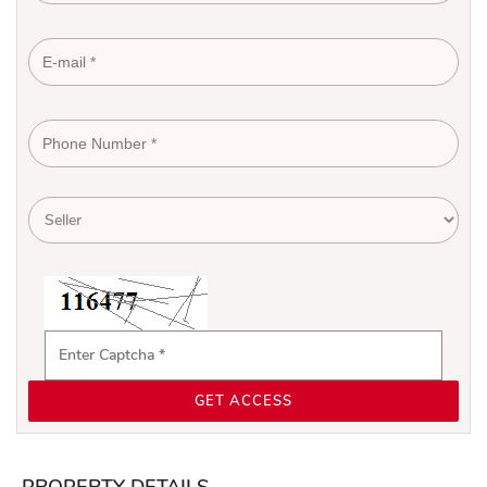
GET ACCESS