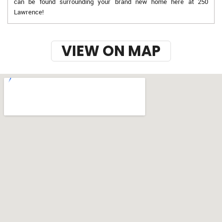
can be found surrounding your brand new home here at 250
Lawrence!
VIEW ON MAP
w-9 instructions