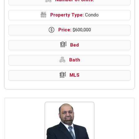
Property Type:
Condo
Price:
$600,000
Bed
Bath
MLS