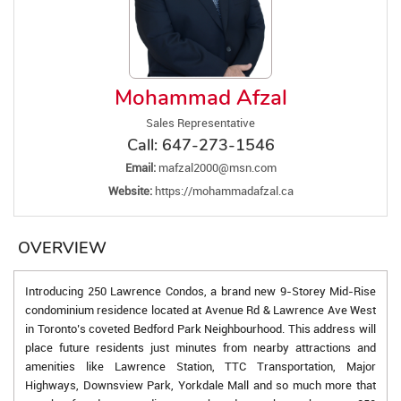
Mohammad Afzal
Sales Representative
Call:
647-273-1546
Email:
mafzal2000@msn.com
Website:
https://mohammadafzal.ca
OVERVIEW
Introducing 250 Lawrence Condos, a brand new 9-Storey Mid-Rise
condominium residence located at Avenue Rd & Lawrence Ave West
in Toronto’s coveted Bedford Park Neighbourhood. This address will
place future residents just minutes from nearby attractions and
amenities like Lawrence Station, TTC Transportation, Major
Highways, Downsview Park, Yorkdale Mall and so much more that