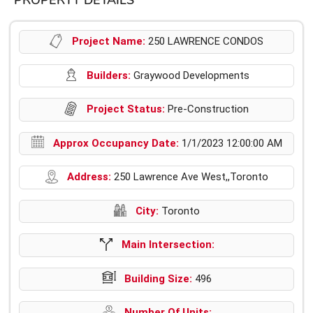
PROPERTY DETAILS
Project Name:
250 LAWRENCE CONDOS
Builders:
Graywood Developments
Project Status:
Pre-Construction
Approx Occupancy Date:
1/1/2023 12:00:00 AM
Address:
250 Lawrence Ave West,,Toronto
City:
Toronto
Main Intersection:
Building Size:
496
Number Of Units: