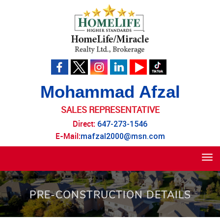
Mohammad Afzal
SALES REPRESENTATIVE
Direct:
647-273-1546
E-Mail:
mafzal2000@msn.com
Tog
navi
PRE-CONSTRUCTION DETAILS