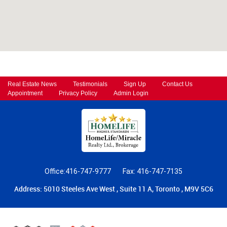
Real Estate News
Testimonials
Sign Up
Contact Us
Appointment
Privacy Policy
Admin Login
Office:416-747-9777
Fax: 416-747-7135
Address: 5010 Steeles Ave West , Suite 11 A, Toronto , M9V 5C6