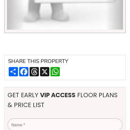
SHARE
THIS PROPERTY
Share
Facebook
Threads
X
WhatsApp
GET EARLY
VIP ACCESS
FLOOR PLANS
& PRICE LIST