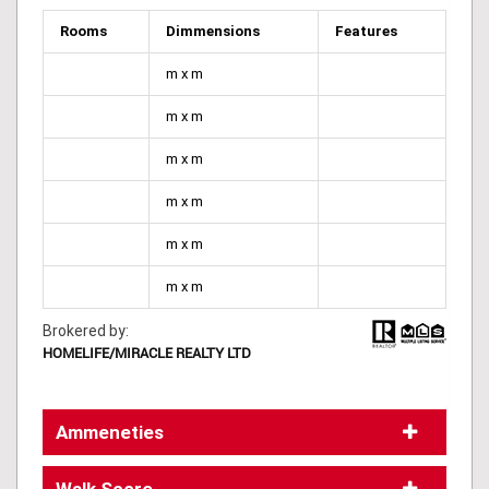
Rooms
Dimmensions
Features
m x m
m x m
m x m
m x m
m x m
m x m
Brokered by:
HOMELIFE/MIRACLE REALTY LTD
Ammeneties