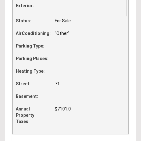
Exterior:
Status:
For Sale
AirConditioning:
"Other"
Parking Type:
Parking Places:
Heating Type:
Street:
71
Basement:
Annual
$7101.0
Property
Taxes: