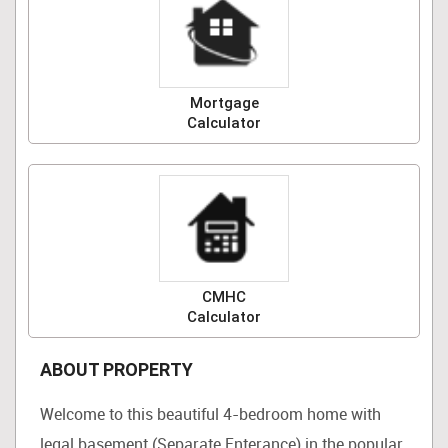
Mortgage
Calculator
CMHC
Calculator
ABOUT PROPERTY
Welcome to this beautiful 4-bedroom home with
legal basement (Separate Enterance) in the popular