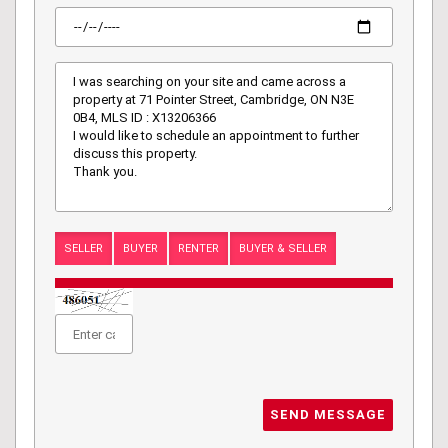
SELLER
BUYER
RENTER
BUYER & SELLER
SEND MESSAGE