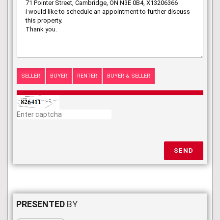
SELLER
BUYER
RENTER
BUYER & SELLER
SEND
PRESENTED
BY