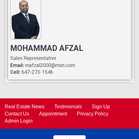
MOHAMMAD AFZAL
Sales Representative
Email:
mafzal2000@msn.com
Cell:
647-273-1546
Real Estate News
Testimonials
Sign Up
Contact Us
Appointment
Privacy Policy
Admin Login