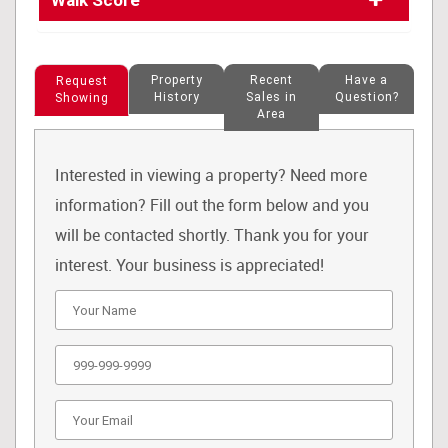
Walk Score
Property
Recent
Have a
Request
History
Sales in
Question?
Showing
Area
Interested in viewing a property? Need more
information? Fill out the form below and you
will be contacted shortly. Thank you for your
interest. Your business is appreciated!