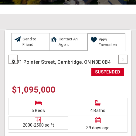
Send to
Contact An
View
Friend
Agent
Favourites
Previous
Next
71 Pointer Street, Cambridge, ON N3E 0B4
SUSPENDED
$1,095,000
5 Beds
4 Baths
2000-2500 sq ft
39 days ago