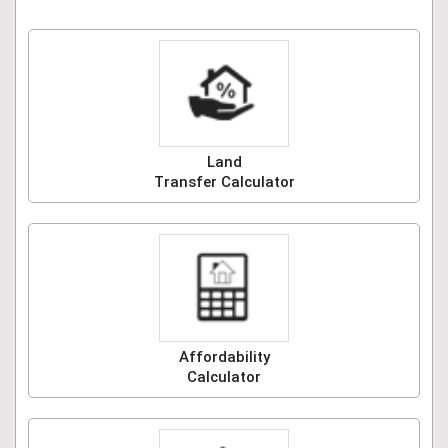
Land
Transfer Calculator
Affordability
Calculator