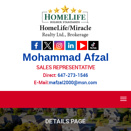
Mohammad Afzal
SALES REPRESENTATIVE
Direct:
647-273-1546
E-Mail:
mafzal2000@msn.com
Tog
navi
DETAILS PAGE