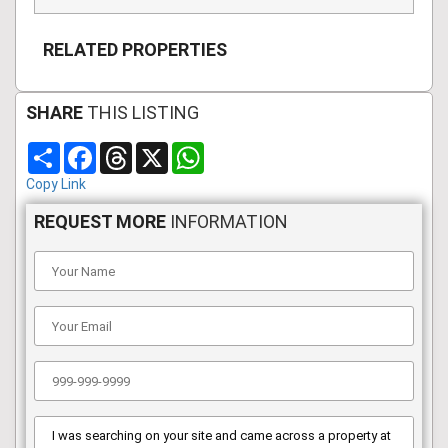
RELATED PROPERTIES
SHARE
THIS LISTING
Share
Facebook
Threads
X
WhatsApp
Copy Link
REQUEST MORE
INFORMATION