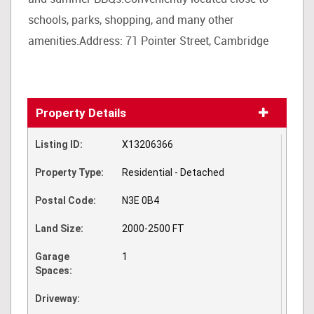
schools, parks, shopping, and many other
amenities.Address: 71 Pointer Street, Cambridge
Property Details
Listing ID:
X13206366
Property Type:
Residential - Detached
Postal Code:
N3E 0B4
Land Size:
2000-2500 FT
Garage
1
Spaces:
Driveway: