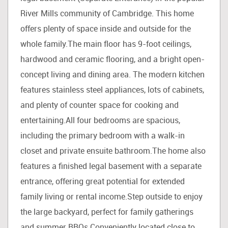
River Mills community of Cambridge. This home
offers plenty of space inside and outside for the
whole family.The main floor has 9-foot ceilings,
hardwood and ceramic flooring, and a bright open-
concept living and dining area. The modern kitchen
features stainless steel appliances, lots of cabinets,
and plenty of counter space for cooking and
entertaining.All four bedrooms are spacious,
including the primary bedroom with a walk-in
closet and private ensuite bathroom.The home also
features a finished legal basement with a separate
entrance, offering great potential for extended
family living or rental income.Step outside to enjoy
the large backyard, perfect for family gatherings
and summer BBQs.Conveniently located close to