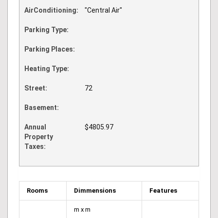
AirConditioning:
"Central Air"
Parking Type:
Parking Places:
Heating Type:
Street:
72
Basement:
Annual
$4805.97
Property
Taxes:
Rooms
Dimmensions
Features
m x m