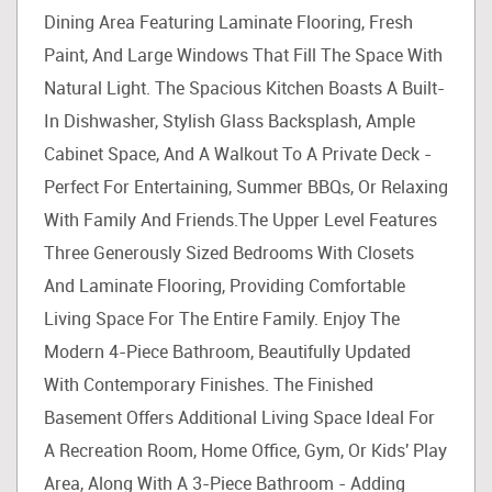
Dining Area Featuring Laminate Flooring, Fresh
Paint, And Large Windows That Fill The Space With
Natural Light. The Spacious Kitchen Boasts A Built-
In Dishwasher, Stylish Glass Backsplash, Ample
Cabinet Space, And A Walkout To A Private Deck -
Perfect For Entertaining, Summer BBQs, Or Relaxing
With Family And Friends.The Upper Level Features
Three Generously Sized Bedrooms With Closets
And Laminate Flooring, Providing Comfortable
Living Space For The Entire Family. Enjoy The
Modern 4-Piece Bathroom, Beautifully Updated
With Contemporary Finishes. The Finished
Basement Offers Additional Living Space Ideal For
A Recreation Room, Home Office, Gym, Or Kids' Play
Area, Along With A 3-Piece Bathroom - Adding