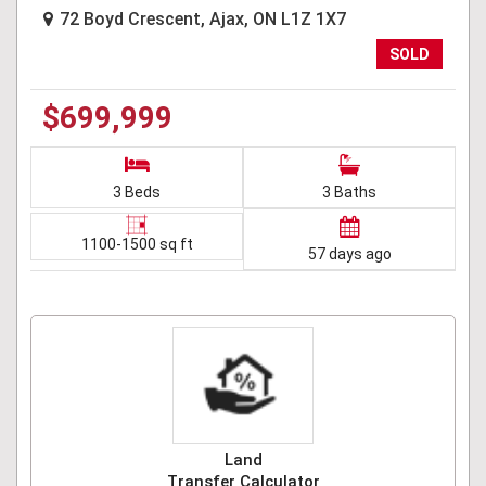
72 Boyd Crescent, Ajax, ON L1Z 1X7
SOLD
$699,999
3 Beds
3 Baths
1100-1500 sq ft
57 days ago
Land
Transfer Calculator