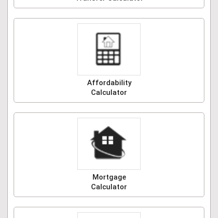
Affordability
Calculator
Mortgage
Calculator