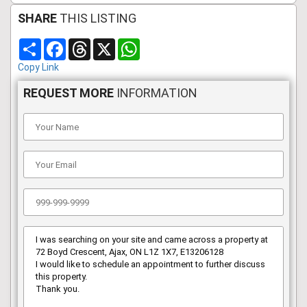
SHARE
THIS LISTING
Share
Facebook
Threads
X
WhatsApp
Copy Link
REQUEST MORE
INFORMATION