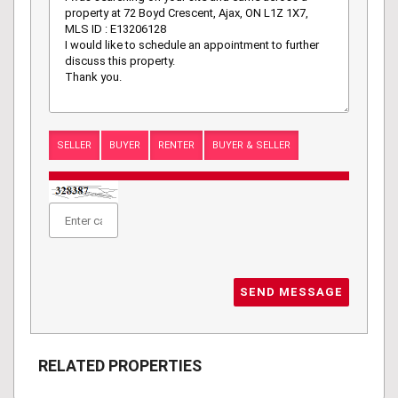
SELLER
BUYER
RENTER
BUYER & SELLER
SEND MESSAGE
RELATED PROPERTIES