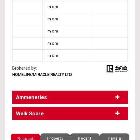
m x m
m x m
m x m
m x m
m x m
Brokered by:
HOMELIFE/MIRACLE REALTY LTD
Ammeneties
Walk Score
Property
Recent
Have a
Request