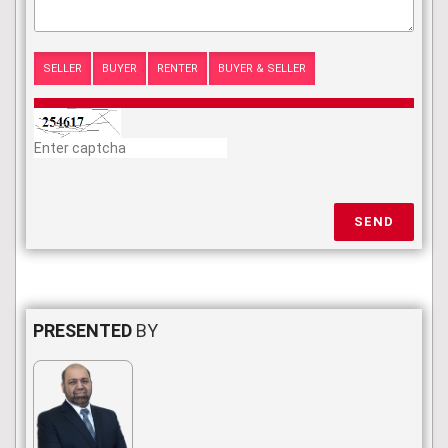
SELLER
BUYER
RENTER
BUYER & SELLER
SEND
PRESENTED
BY