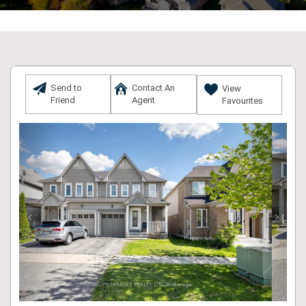
Send to
Contact An
View
Friend
Agent
Favourites
Previous
Next