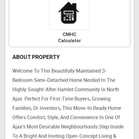
CMHC
Calculator
ABOUT PROPERTY
Welcome To This Beautifully Maintained 3-
Bedroom Semi-Detached Home Nestled In The
Highly Sought-After Hamlet Community In North
Ajax. Perfect For First-Time Buyers, Growing
Families, Or Investors, This Move-In Ready Home
Offers Comfort, Style, And Convenience In One Of
Ajax's Most Desirable Neighbourhoods.Step Inside
To A Bright And Inviting Open-Concept Living &