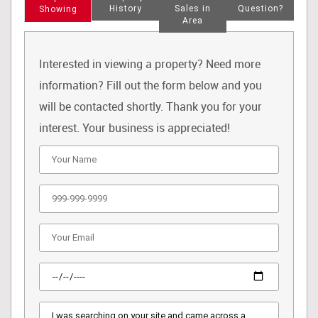
History
Sales in
Question?
Showing
Area
Interested in viewing a property? Need more
information? Fill out the form below and you
will be contacted shortly. Thank you for your
interest. Your business is appreciated!