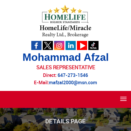
Mohammad Afzal
SALES REPRESENTATIVE
Direct:
647-273-1546
E-Mail:
mafzal2000@msn.com
Tog
navi
DETAILS PAGE