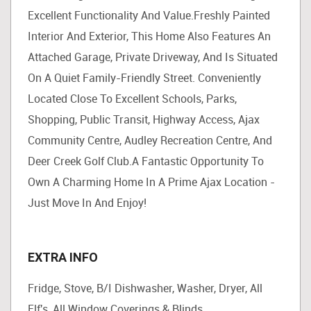
Excellent Functionality And Value.Freshly Painted
Interior And Exterior, This Home Also Features An
Attached Garage, Private Driveway, And Is Situated
On A Quiet Family-Friendly Street. Conveniently
Located Close To Excellent Schools, Parks,
Shopping, Public Transit, Highway Access, Ajax
Community Centre, Audley Recreation Centre, And
Deer Creek Golf Club.A Fantastic Opportunity To
Own A Charming Home In A Prime Ajax Location -
Just Move In And Enjoy!
EXTRA INFO
Fridge, Stove, B/I Dishwasher, Washer, Dryer, All
Elf's, All Window Coverings & Blinds.