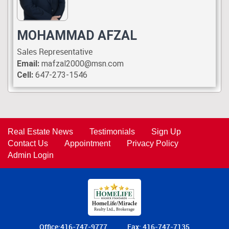
MOHAMMAD AFZAL
Sales Representative
Email:
mafzal2000@msn.com
Cell:
647-273-1546
Real Estate News
Testimonials
Sign Up
Contact Us
Appointment
Privacy Policy
Admin Login
Office:416-747-9777
Fax: 416-747-7135