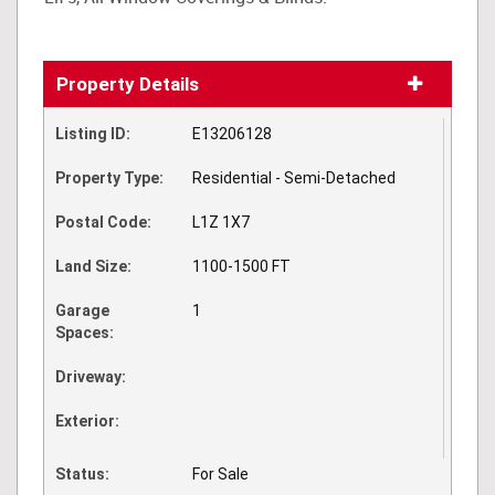
Property Details
Listing ID:
E13206128
Property Type:
Residential - Semi-Detached
Postal Code:
L1Z 1X7
Land Size:
1100-1500 FT
Garage
1
Spaces:
Driveway:
Exterior:
Status:
For Sale