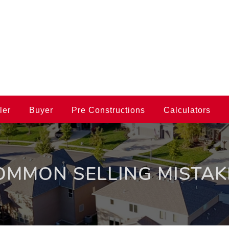
ler
Buyer
Pre Constructions
Calculators
OMMON SELLING MISTAK