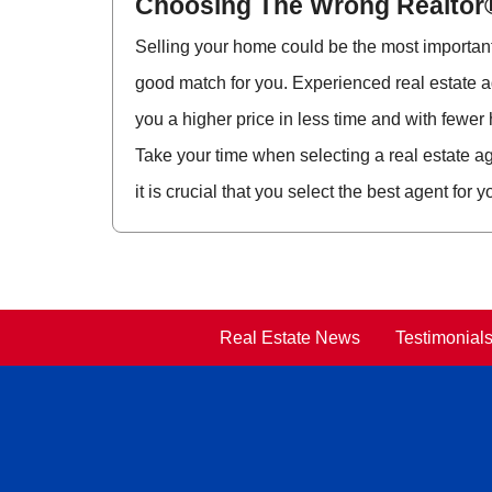
Choosing The Wrong Realtor
Selling your home could be the most important f
good match for you. Experienced real estate a
you a higher price in less time and with fewer
Take your time when selecting a real estate ag
it is crucial that you select the best agent for y
Real Estate News
Testimonial