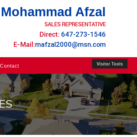
Mohammad Afzal
SALES REPRESENTATIVE
Direct:
647-273-1546
E-Mail:
mafzal2000@msn.com
Visitor Tools
Contact
ES