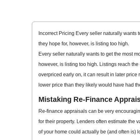
Incorrect Pricing Every seller naturally wants
they hope for, however, is listing too high.
Every seller naturally wants to get the most m
however, is listing too high. Listings reach the
overpriced early on, it can result in later pric
lower price than they likely would have had the
Mistaking Re-Finance Apprais
Re-finance appraisals can be very encouraging
for their property. Lenders often estimate the 
of your home could actually be (and often is) l