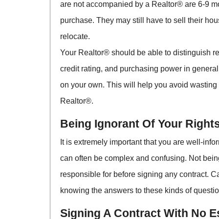
are not accompanied by a Realtor® are 6-9 mon
purchase. They may still have to sell their hou
relocate.
Your Realtor® should be able to distinguish re
credit rating, and purchasing power in general.
on your own. This will help you avoid wasting 
Realtor®.
Being Ignorant Of Your Rights
It is extremely important that you are well-inf
can often be complex and confusing. Not being
responsible for before signing any contract. C
knowing the answers to these kinds of questi
Signing A Contract With No 