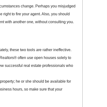
 circumstances change. Perhaps you misjudged
 right to fire your agent. Also, you should
nt with another one, without consulting you.
ely, these two tools are rather ineffective.
 Realtors® often use open houses solely to
few successful real estate professionals who
roperty; he or she should be available for
usiness hours, so make sure that your