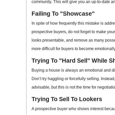
community. This will give you an up-to-date an
Failing To "Showcase"
In spite of how frequently this mistake is addr
prospective buyers, do not forget to make you
looks presentable, and remove as many possess
more difficult for buyers to become emotionally
Trying To "Hard Sell" While 
Buying a house is always an emotional and diff
Don’t try haggling or forcefully selling. Inste
advisable, but this is not the time for negotia
Trying To Sell To Lookers
A prospective buyer who shows interest becaus