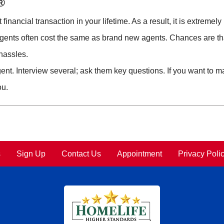
®
inancial transaction in your lifetime. As a result, it is extremel
gents often cost the same as brand new agents. Chances are tha
 hassles.
ent. Interview several; ask them key questions. If you want to ma
ou.
s
Sign Up
Contact Us
Appointment
Privacy Poli