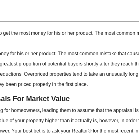
 to get the most money for his or her product. The most common m
oney for his or her product. The most common mistake that causes
 greatest proportion of potential buyers shortly after they reach t
e reductions. Overpriced properties tend to take an unusually long
y been priced properly in the first place.
als For Market Value
 for homeowners, leading them to assume that the appraisal is 
value of your property higher than it actually is, however, in ord
ower. Your best bet is to ask your Realtor® for the most recent i