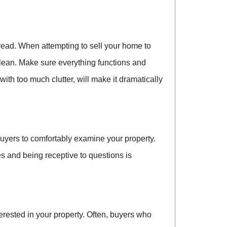
spread. When attempting to sell your home to
lean. Make sure everything functions and
th too much clutter, will make it dramatically
 buyers to comfortably examine your property.
ies and being receptive to questions is
rested in your property. Often, buyers who