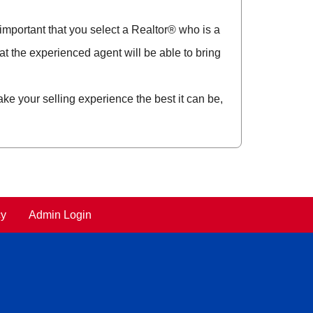
y important that you select a Realtor® who is a
t the experienced agent will be able to bring
ke your selling experience the best it can be,
cy
Admin Login