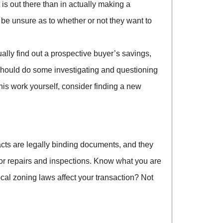
s out there than in actually making a
n be unsure as to whether or not they want to
ally find out a prospective buyer’s savings,
ou should do some investigating and questioning
his work yourself, consider finding a new
tracts are legally binding documents, and they
for repairs and inspections. Know what you are
ocal zoning laws affect your transaction? Not