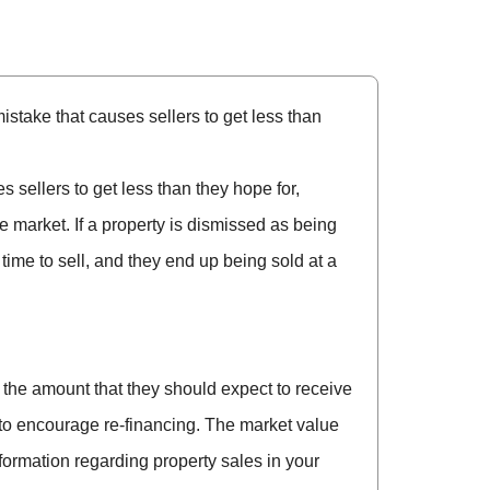
istake that causes sellers to get less than
 sellers to get less than they hope for,
he market. If a property is dismissed as being
 time to sell, and they end up being sold at a
the amount that they should expect to receive
er to encourage re-financing. The market value
nformation regarding property sales in your