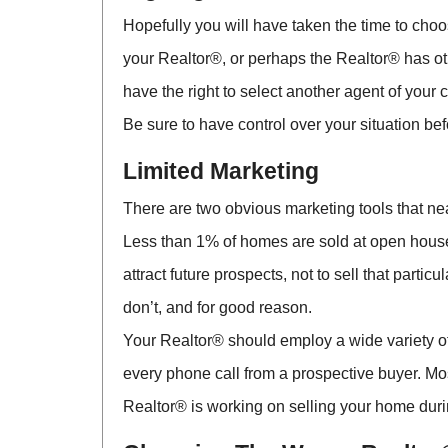
Hopefully you will have taken the time to ch
your Realtor®, or perhaps the Realtor® has othe
have the right to select another agent of your
Be sure to have control over your situation bef
Limited Marketing
There are two obvious marketing tools that nea
Less than 1% of homes are sold at open houses
attract future prospects, not to sell that par
don’t, and for good reason.
Your Realtor® should employ a wide variety of
every phone call from a prospective buyer. Mo
Realtor® is working on selling your home dur