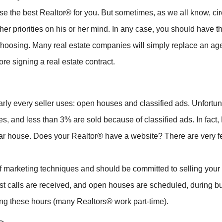
oose the best Realtor® for you. But sometimes, as we all know,
r priorities on his or her mind. In any case, you should have the
 choosing. Many real estate companies will simply replace an age
ore signing a real estate contract.
rly every seller uses: open houses and classified ads. Unfortunat
, and less than 3% are sold because of classified ads. In fact,
ticular house. Does your Realtor® have a website? There are very 
 marketing techniques and should be committed to selling your p
st calls are received, and open houses are scheduled, during b
ing these hours (many Realtors® work part-time).