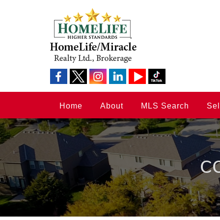
Home
About
MLS Search
Sel
C