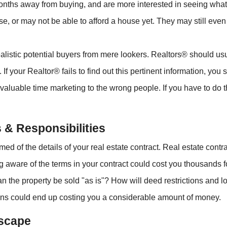
ths away from buying, and are more interested in seeing what i
se, or may not be able to afford a house yet. They may still eve
alistic potential buyers from mere lookers. Realtors® should usu
 If your Realtor® fails to find out this pertinent information, y
valuable time marketing to the wrong people. If you have to do t
 & Responsibilities
ormed of the details of your real estate contract. Real estate con
 aware of the terms in your contract could cost you thousands 
an the property be sold "as is"? How will deed restrictions and l
ons could end up costing you a considerable amount of money.
Escape