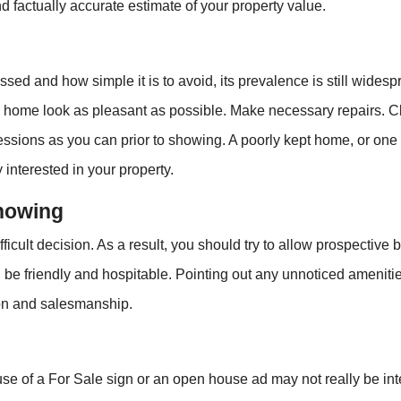
d factually accurate estimate of your property value.
essed and how simple it is to avoid, its prevalence is still wide
r home look as pleasant as possible. Make necessary repairs. C
ions as you can prior to showing. A poorly kept home, or one wi
 interested in your property.
Showing
icult decision. As a result, you should try to allow prospective
ad, be friendly and hospitable. Pointing out any unnoticed amenit
tion and salesmanship.
e of a For Sale sign or an open house ad may not really be inte