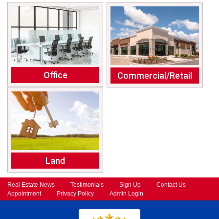
Office
Commercial/Retail
Land
Real Estate News
Testimonials
Sign Up
Contact Us
Appointment
Privacy Policy
Admin Login