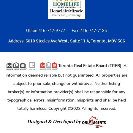
Office:416-747-9777
Fax: 416-747-7135
Address: 5010 Steeles Ave West , Suite 11 A, Toronto , M9V 5C6
Toronto Real Estate Board (TREB); All
information deemed reliable but not guaranteed. All properties are
subject to prior sale, change or withdrawal. Neither listing
broker(s) or information provider(s) shall be responsible for any
typographical errors, misinformation, misprints and shall be held
totally harmless. Copyright ©2022 All rights reserved.
Designed & Developed by