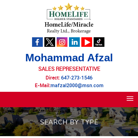
Mohammad Afzal
SALES REPRESENTATIVE
Direct:
647-273-1546
E-Mail:
mafzal2000@msn.com
Tog
navi
SEARCH BY TYPE