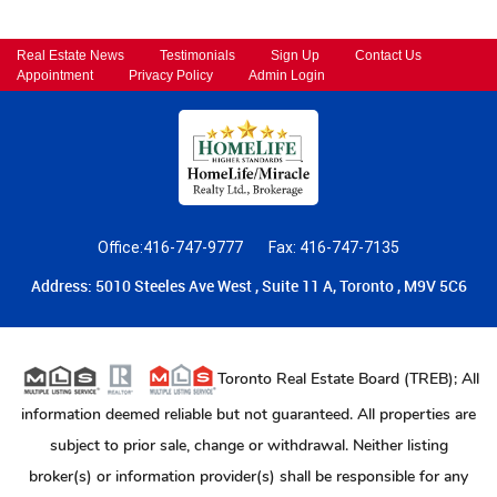
Real Estate News
Testimonials
Sign Up
Contact Us
Appointment
Privacy Policy
Admin Login
Office:416-747-9777
Fax: 416-747-7135
Address: 5010 Steeles Ave West , Suite 11 A, Toronto , M9V 5C6
Toronto Real Estate Board (TREB); All
information deemed reliable but not guaranteed. All properties are
subject to prior sale, change or withdrawal. Neither listing
broker(s) or information provider(s) shall be responsible for any