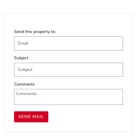
Send this property to:
Subject
Comments
SEND MAIL