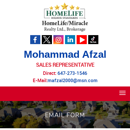
Mohammad Afzal
SALES REPRESENTATIVE
Direct:
647-273-1546
E-Mail:
mafzal2000@msn.com
Tog
navi
EMAIL FORM